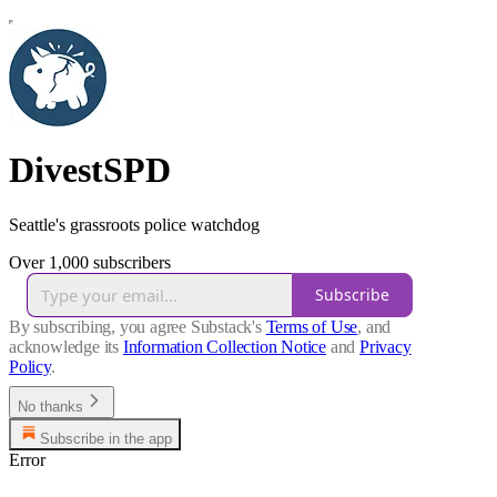
DivestSPD
Seattle's grassroots police watchdog
Over 1,000 subscribers
Subscribe
By subscribing, you agree Substack's
Terms of Use
, and
acknowledge its
Information Collection Notice
and
Privacy
Policy
.
No thanks
Subscribe in the app
Error