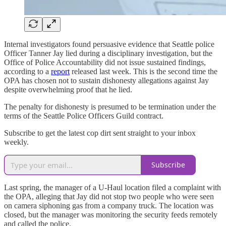
Internal investigators found persuasive evidence that Seattle police
Officer Tanner Jay lied during a disciplinary investigation, but the
Office of Police Accountability did not issue sustained findings,
according to a
report
released last week. This is the second time the
OPA has chosen not to sustain dishonesty allegations against Jay
despite overwhelming proof that he lied.
The penalty for dishonesty is presumed to be termination under the
terms of the Seattle Police Officers Guild contract.
Subscribe to get the latest cop dirt sent straight to your inbox
weekly.
Subscribe
Last spring, the manager of a U-Haul location filed a complaint with
the OPA, alleging that Jay did not stop two people who were seen
on camera siphoning gas from a company truck. The location was
closed, but the manager was monitoring the security feeds remotely
and called the police.