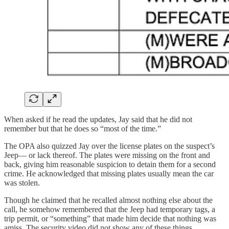
When asked if he read the updates, Jay said that he did not
remember but that he does so “most of the time.”
The OPA also quizzed Jay over the license plates on the suspect’s
Jeep— or lack thereof. The plates were missing on the front and
back, giving him reasonable suspicion to detain them for a second
crime. He acknowledged that missing plates usually mean the car
was stolen.
Though he claimed that he recalled almost nothing else about the
call, he somehow remembered that the Jeep had temporary tags, a
trip permit, or “something” that made him decide that nothing was
amiss. The security video did not show any of these things.