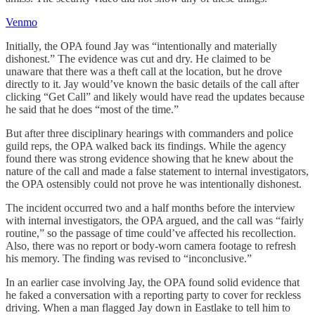
Venmo
Initially, the OPA found Jay was “intentionally and materially
dishonest.” The evidence was cut and dry. He claimed to be
unaware that there was a theft call at the location, but he drove
directly to it. Jay would’ve known the basic details of the call after
clicking “Get Call” and likely would have read the updates because
he said that he does “most of the time.”
But after three disciplinary hearings with commanders and police
guild reps, the OPA walked back its findings. While the agency
found there was strong evidence showing that he knew about the
nature of the call and made a false statement to internal investigators,
the OPA ostensibly could not prove he was intentionally dishonest.
The incident occurred two and a half months before the interview
with internal investigators, the OPA argued, and the call was “fairly
routine,” so the passage of time could’ve affected his recollection.
Also, there was no report or body-worn camera footage to refresh
his memory. The finding was revised to “inconclusive.”
In an earlier case involving Jay, the OPA found solid evidence that
he faked a conversation with a reporting party to cover for reckless
driving. When a man flagged Jay down in Eastlake to tell him to