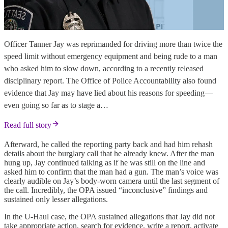
Officer Tanner Jay was reprimanded for driving more than twice the
speed limit without emergency equipment and being rude to a man
who asked him to slow down, according to a recently released
disciplinary report. The Office of Police Accountability also found
evidence that Jay may have lied about his reasons for speeding—
even going so far as to stage a…
Read full story
Afterward, he called the reporting party back and had him rehash
details about the burglary call that he already knew. After the man
hung up, Jay continued talking as if he was still on the line and
asked him to confirm that the man had a gun. The man’s voice was
clearly audible on Jay’s body-worn camera until the last segment of
the call. Incredibly, the OPA issued “inconclusive” findings and
sustained only lesser allegations.
In the U-Haul case, the OPA sustained allegations that Jay did not
take appropriate action, search for evidence, write a report, activate