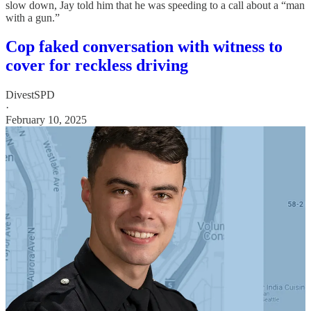
slow down, Jay told him that he was speeding to a call about a “man
with a gun.”
Cop faked conversation with witness to
cover for reckless driving
DivestSPD
·
February 10, 2025