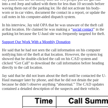
into a red Jeep and talked with them for less than 10 seconds before
waving them out of the parking lot. He did not activate his body-
worn or in-car video, document the contact in a report, or update the
call notes in his computer-aided dispatch system.
In his interview, Jay told OPA that he was unaware of the theft call
at that location. He claimed he was making a “
social contact
” in the
parking lot because the U-haul site was frequently targeted for theft.
Support Our Work With a Monthly Donation
He said that he had not seen the call information on his computer
notifying him of the theft at that location. However, the system log
showed that he double-clicked the call on his CAD system and
clicked “Get Call” to download the call information before heading
directly to the call location.
Jay said that he did not learn about the theft until he contacted the U-
Haul manager later by phone, and that he did not detain the pair
because he didn’t observe anything “abnormal.” The CAD updates
contained a detailed description of the suspects and their vehicle.