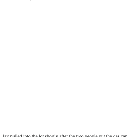
Jay pulled into the lot shortly after the two people put the gas can