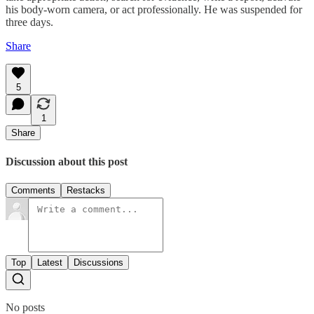
his body-worn camera, or act professionally. He was suspended for
three days.
Share
5
1
Share
Discussion about this post
Comments
Restacks
Top
Latest
Discussions
No posts