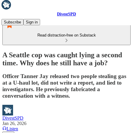
DivestSPD
Subscribe
Sign in
Read distraction-free on Substack
A Seattle cop was caught lying a second
time. Why does he still have a job?
Officer Tanner Jay released two people stealing gas
at a U-haul lot, did not write a report, and lied to
investigators. He previously fabricated a
conversation with a witness.
DivestSPD
Jan 26, 2026
Listen