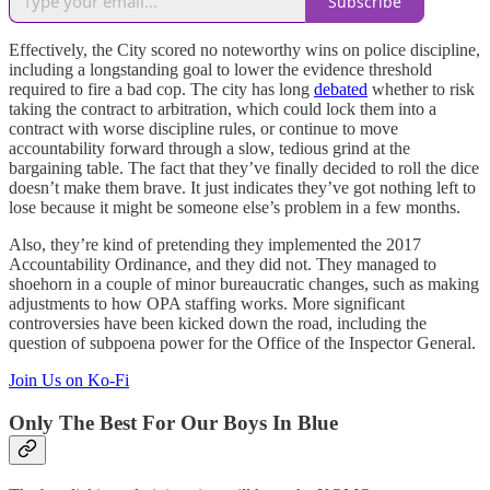
Subscribe
Effectively, the City scored no noteworthy wins on police discipline,
including a longstanding goal to lower the evidence threshold
required to fire a bad cop. The city has long
debated
whether to risk
taking the contract to arbitration, which could lock them into a
contract with worse discipline rules, or continue to move
accountability forward through a slow, tedious grind at the
bargaining table. The fact that they’ve finally decided to roll the dice
doesn’t make them brave. It just indicates they’ve got nothing left to
lose because it might be someone else’s problem in a few months.
Also, they’re kind of pretending they implemented the 2017
Accountability Ordinance, and they did not. They managed to
shoehorn in a couple of minor bureaucratic changes, such as making
adjustments to how OPA staffing works. More significant
controversies have been kicked down the road, including the
question of subpoena power for the Office of the Inspector General.
Join Us on Ko-Fi
Only The Best For Our Boys In Blue