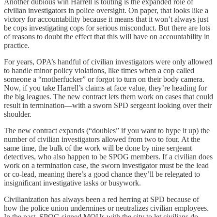
Another dubious win Harrell is touting is the expanded role of
civilian investigators in police oversight. On paper, that looks like a
victory for accountability because it means that it won’t always just
be cops investigating cops for serious misconduct. But there are lots
of reasons to doubt the effect that this will have on accountability in
practice.
For years, OPA’s handful of civilian investigators were only allowed
to handle minor policy violations, like times when a cop called
someone a “motherfucker” or forgot to turn on their body camera.
Now, if you take Harrell’s claims at face value, they’re heading for
the big leagues. The new contract lets them work on cases that could
result in termination—with a sworn SPD sergeant looking over their
shoulder.
The new contract expands (“doubles” if you want to hype it up) the
number of civilian investigators allowed from two to four. At the
same time, the bulk of the work will be done by nine sergeant
detectives, who also happen to be SPOG members. If a civilian does
work on a termination case, the sworn investigator must be the lead
or co-lead, meaning there’s a good chance they’ll be relegated to
insignificant investigative tasks or busywork.
Civilianization has always been a red herring at SPD because of
how the police union undermines or neutralizes civilian employees.
In the past, SPOG signed MOUs with the city to let civilians do