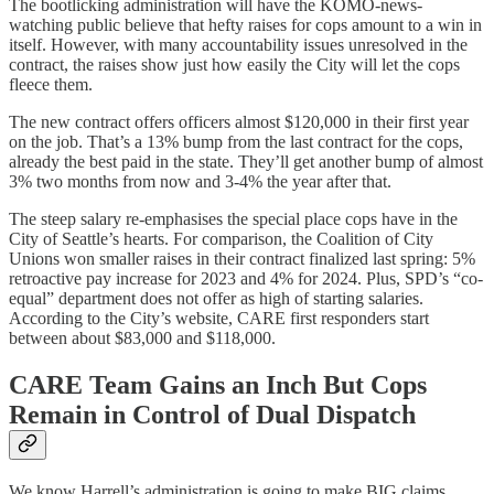
The bootlicking administration will have the KOMO-news-
watching public believe that hefty raises for cops amount to a win in
itself. However, with many accountability issues unresolved in the
contract, the raises show just how easily the City will let the cops
fleece them.
The new contract offers officers almost $120,000 in their first year
on the job. That’s a 13% bump from the last contract for the cops,
already the best paid in the state. They’ll get another bump of almost
3% two months from now and 3-4% the year after that.
The steep salary re-emphasises the special place cops have in the
City of Seattle’s hearts. For comparison, the Coalition of City
Unions won smaller raises in their contract finalized last spring: 5%
retroactive pay increase for 2023 and 4% for 2024. Plus, SPD’s “co-
equal” department does not offer as high of starting salaries.
According to the City’s website, CARE first responders start
between about $83,000 and $118,000.
CARE Team Gains an Inch But Cops
Remain in Control of Dual Dispatch
We know Harrell’s administration is going to make BIG claims