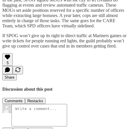
flagging at events and review automated traffic cameras. These
MOUs set aside positions reserved for a specific number of officers
while extracting large bonuses. A year later, cops are still almost
entirely in charge of those tasks. The same goes for the CARE
Team, which SPD officers have virtually sidelined.
If SPOG won’t give up its right to direct traffic at Mariners games or
write tickets for people running red lights, the guild probably won’t
give up control over cases that end in its members getting fired.
5
Share
Discussion about this post
Comments
Restacks