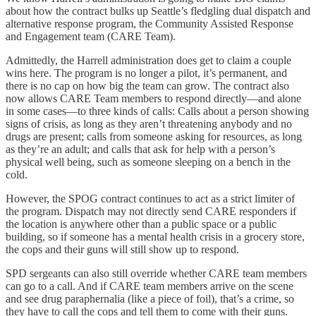
about how the contract bulks up Seattle’s fledgling dual dispatch and
alternative response program, the Community Assisted Response
and Engagement team (CARE Team).
Admittedly, the Harrell administration does get to claim a couple
wins here. The program is no longer a pilot, it’s permanent, and
there is no cap on how big the team can grow. The contract also
now allows CARE Team members to respond directly—and alone
in some cases—to three kinds of calls: Calls about a person showing
signs of crisis, as long as they aren’t threatening anybody and no
drugs are present; calls from someone asking for resources, as long
as they’re an adult; and calls that ask for help with a person’s
physical well being, such as someone sleeping on a bench in the
cold.
However, the SPOG contract continues to act as a strict limiter of
the program. Dispatch may not directly send CARE responders if
the location is anywhere other than a public space or a public
building, so if someone has a mental health crisis in a grocery store,
the cops and their guns will still show up to respond.
SPD sergeants can also still override whether CARE team members
can go to a call. And if CARE team members arrive on the scene
and see drug paraphernalia (like a piece of foil), that’s a crime, so
they have to call the cops and tell them to come with their guns.