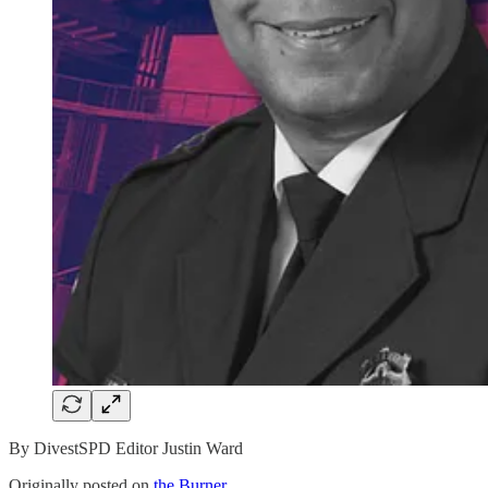
By DivestSPD Editor Justin Ward
Originally posted on
the Burner