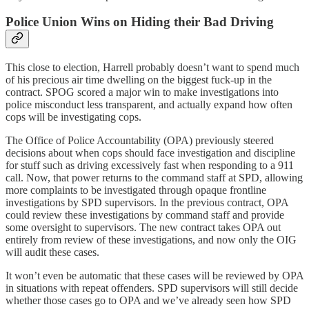
Police Union Wins on Hiding their Bad Driving
This close to election, Harrell probably doesn’t want to spend much
of his precious air time dwelling on the biggest fuck-up in the
contract. SPOG scored a major win to make investigations into
police misconduct less transparent, and actually expand how often
cops will be investigating cops.
The Office of Police Accountability (OPA) previously steered
decisions about when cops should face investigation and discipline
for stuff such as driving excessively fast when responding to a 911
call. Now, that power returns to the command staff at SPD, allowing
more complaints to be investigated through opaque frontline
investigations by SPD supervisors. In the previous contract, OPA
could review these investigations by command staff and provide
some oversight to supervisors. The new contract takes OPA out
entirely from review of these investigations, and now only the OIG
will audit these cases.
It won’t even be automatic that these cases will be reviewed by OPA
in situations with repeat offenders. SPD supervisors will still decide
whether those cases go to OPA and we’ve already seen how SPD