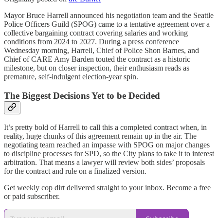
Mayor Bruce Harrell announced his negotiation team and the Seattle
Police Officers Guild (SPOG) came to a tentative agreement over a
collective bargaining contract covering salaries and working
conditions from 2024 to 2027. During a press conference
Wednesday morning, Harrell, Chief of Police Shon Barnes, and
Chief of CARE Amy Barden touted the contract as a historic
milestone, but on closer inspection, their enthusiasm reads as
premature, self-indulgent election-year spin.
The Biggest Decisions Yet to be Decided
It’s pretty bold of Harrell to call this a completed contract when, in
reality, huge chunks of this agreement remain up in the air. The
negotiating team reached an impasse with SPOG on major changes
to discipline processes for SPD, so the City plans to take it to interest
arbitration. That means a lawyer will review both sides’ proposals
for the contract and rule on a finalized version.
Get weekly cop dirt delivered straight to your inbox. Become a free
or paid subscriber.