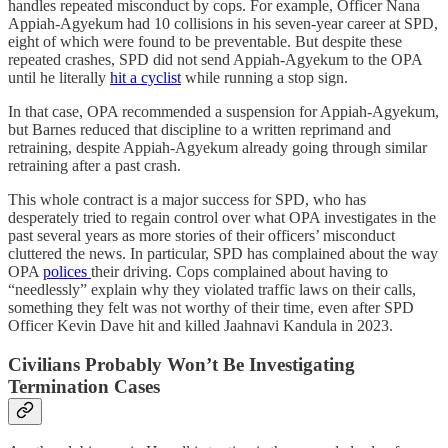
handles repeated misconduct by cops. For example, Officer Nana
Appiah-Agyekum had 10 collisions in his seven-year career at SPD,
eight of which were found to be preventable. But despite these
repeated crashes, SPD did not send Appiah-Agyekum to the OPA
until he literally
hit a cyclist
while running a stop sign.
In that case, OPA recommended a suspension for Appiah-Agyekum,
but Barnes reduced that discipline to a written reprimand and
retraining, despite Appiah-Agyekum already going through similar
retraining after a past crash.
This whole contract is a major success for SPD, who has
desperately tried to regain control over what OPA investigates in the
past several years as more stories of their officers’ misconduct
cluttered the news. In particular, SPD has complained about the way
OPA
polices
their driving. Cops complained about having to
“needlessly” explain why they violated traffic laws on their calls,
something they felt was not worthy of their time, even after SPD
Officer Kevin Dave hit and killed Jaahnavi Kandula in 2023.
Civilians Probably Won’t Be Investigating
Termination Cases