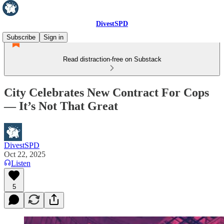
DivestSPD
Subscribe
Sign in
Read distraction-free on Substack
City Celebrates New Contract For Cops
— It’s Not That Great
DivestSPD
Oct 22, 2025
Listen
5