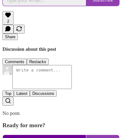
2
Share
Discussion about this post
Comments
Restacks
Top
Latest
Discussions
No posts
Ready for more?