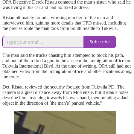
OPA Detective Derek Ristau contacted the man’s sister, who said he
was living in his car and had no fixed address.
Ristau ultimately found a working number for the man and
interviewed him, gaining more details that TPD missed, including
the precise route the man took from South Seattle to Tukwila.
Subscribe
The man said the trucks chasing him attempted to block his path,
and one of them fired a gun in the air near the immigration office on
Tukwila International Blvd. At the time of writing, OPA still had not
obtained video from the immigration office and other locations along
the route.
Det. Ristau reviewed the security footage from Tukwila PD. The
camera is a great distance away from McKenzie, but Ristau’s notes
describe him “reaching towards his waistband, then pointing a dark
object in the direction of [the man’s] parked vehicle.”