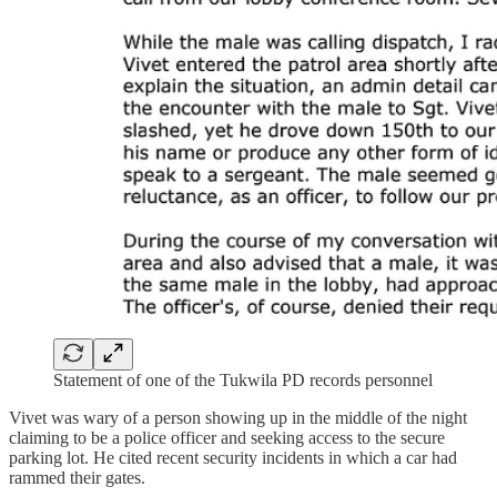
Statement of one of the Tukwila PD records personnel
Vivet was wary of a person showing up in the middle of the night
claiming to be a police officer and seeking access to the secure
parking lot. He cited recent security incidents in which a car had
rammed their gates.