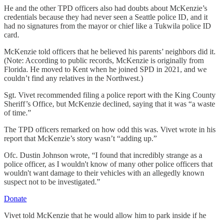
He and the other TPD officers also had doubts about McKenzie’s
credentials because they had never seen a Seattle police ID, and it
had no signatures from the mayor or chief like a Tukwila police ID
card.
McKenzie told officers that he believed his parents’ neighbors did it.
(Note: According to public records, McKenzie is originally from
Florida. He moved to Kent when he joined SPD in 2021, and we
couldn’t find any relatives in the Northwest.)
Sgt. Vivet recommended filing a police report with the King County
Sheriff’s Office, but McKenzie declined, saying that it was “a waste
of time.”
The TPD officers remarked on how odd this was. Vivet wrote in his
report that McKenzie’s story wasn’t “adding up.”
Ofc. Dustin Johnson wrote, “I found that incredibly strange as a
police officer, as I wouldn't know of many other police officers that
wouldn't want damage to their vehicles with an allegedly known
suspect not to be investigated.”
Donate
Vivet told McKenzie that he would allow him to park inside if he