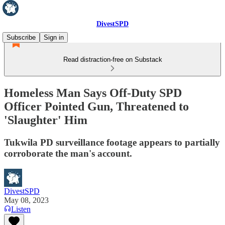
DivestSPD
Subscribe
Sign in
Read distraction-free on Substack
Homeless Man Says Off-Duty SPD
Officer Pointed Gun, Threatened to
'Slaughter' Him
Tukwila PD surveillance footage appears to partially
corroborate the man's account.
DivestSPD
May 08, 2023
Listen