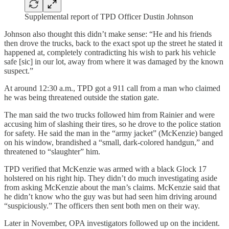
Supplemental report of TPD Officer Dustin Johnson
Johnson also thought this didn’t make sense: “He and his friends
then drove the trucks, back to the exact spot up the street he stated it
happened at, completely contradicting his wish to park his vehicle
safe [sic] in our lot, away from where it was damaged by the known
suspect.”
At around 12:30 a.m., TPD got a 911 call from a man who claimed
he was being threatened outside the station gate.
The man said the two trucks followed him from Rainier and were
accusing him of slashing their tires, so he drove to the police station
for safety. He said the man in the “army jacket” (McKenzie) banged
on his window, brandished a “small, dark-colored handgun,” and
threatened to “slaughter” him.
TPD verified that McKenzie was armed with a black Glock 17
holstered on his right hip. They didn’t do much investigating aside
from asking McKenzie about the man’s claims. McKenzie said that
he didn’t know who the guy was but had seen him driving around
“suspiciously.” The officers then sent both men on their way.
Later in November, OPA investigators followed up on the incident.