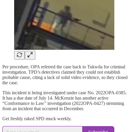
Per procedure, OPA referred the case back to Tukwila for criminal
investigation. TPD’s detectives claimed they could not establish
probable cause, citing a lack of solid video evidence, so they closed
the case.
This incident is being investigated under case No. 2022OPA-0385.
It has a due date of July 14. McKenzie has another active
“Conformance to Law” investigation (2022OPA-0427) stemming
from an incident that occurred in December.
Get freshly raked SPD muck weekly.
Subscribe