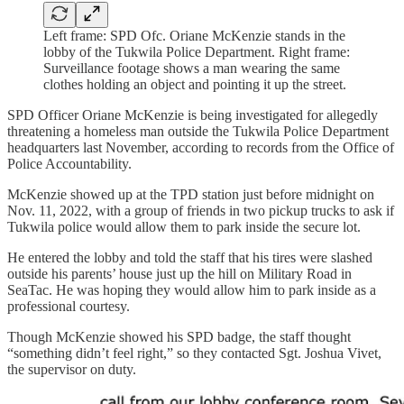
Left frame: SPD Ofc. Oriane McKenzie stands in the
lobby of the Tukwila Police Department. Right frame:
Surveillance footage shows a man wearing the same
clothes holding an object and pointing it up the street.
SPD Officer Oriane McKenzie is being investigated for allegedly
threatening a homeless man outside the Tukwila Police Department
headquarters last November, according to records from the Office of
Police Accountability.
McKenzie showed up at the TPD station just before midnight on
Nov. 11, 2022, with a group of friends in two pickup trucks to ask if
Tukwila police would allow them to park inside the secure lot.
He entered the lobby and told the staff that his tires were slashed
outside his parents’ house just up the hill on Military Road in
SeaTac. He was hoping they would allow him to park inside as a
professional courtesy.
Though McKenzie showed his SPD badge, the staff thought
“something didn’t feel right,” so they contacted Sgt. Joshua Vivet,
the supervisor on duty.