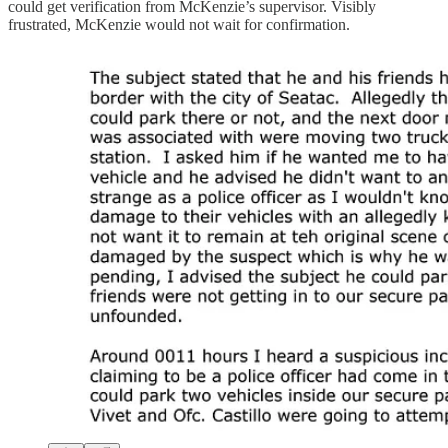
could get verification from McKenzie’s supervisor. Visibly
frustrated, McKenzie would not wait for confirmation.