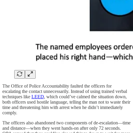
The Office of Police Accountability faulted the officers for
escalating the contact unnecessarily. Instead of using trained verbal
techniques like
LEED
, which could’ve calmed the situation down,
both officers used hostile language, telling the man not to waste their
time and threatening him with arrest when he didn’t immediately
comply.
The officers also abandoned two components of de-escalation—time
and distance—when they went hands-on after only 72 seconds.