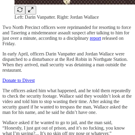
Left: Darin Vanpatter. Right: Jordan Wallace
Two North Precinct officers were reprimanded for resorting to force
and Tasering a misdemeanor assault suspect after talking to him for
just over a minute, according to a disciplinary
report
released on
Friday.
In early April, officers Darin Vanpatter and Jordan Wallace were
dispatched to a disturbance at the Red Robin in Northgate Station.
When they arrived, mall security was detaining a man outside the
restaurant.
Donate to Divest
The officers asked him what happened, and he told them repeatedly
to check the security footage. Wallace said they wouldn’t look at the
video and told him to stop wasting their time. After asking the
security guard if he wanted to trespass the man, Wallace asked the
man for his name, and he said he didn’t have one.
Wallace asked if he wanted to go to jail, and the man said,
“Honestly, I just got out of prison, and it’s no fucking, you know
what I’m saying?... It’s no skin off my nose or whatever.”