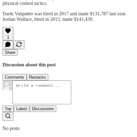
physical control tactics.
Darin Vanpatter was hired in 2017 and made $131,787 last year.
Jordan Wallace, hired in 2015, made $141,439.
1
Share
Discussion about this post
Comments
Restacks
Top
Latest
Discussions
No posts