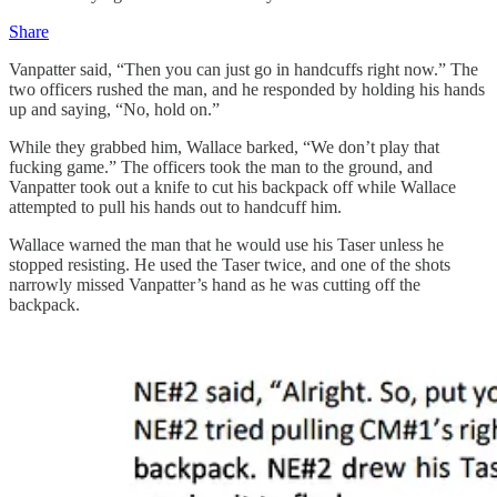
Share
Vanpatter said, “Then you can just go in handcuffs right now.” The
two officers rushed the man, and he responded by holding his hands
up and saying, “No, hold on.”
While they grabbed him, Wallace barked, “We don’t play that
fucking game.” The officers took the man to the ground, and
Vanpatter took out a knife to cut his backpack off while Wallace
attempted to pull his hands out to handcuff him.
Wallace warned the man that he would use his Taser unless he
stopped resisting. He used the Taser twice, and one of the shots
narrowly missed Vanpatter’s hand as he was cutting off the
backpack.