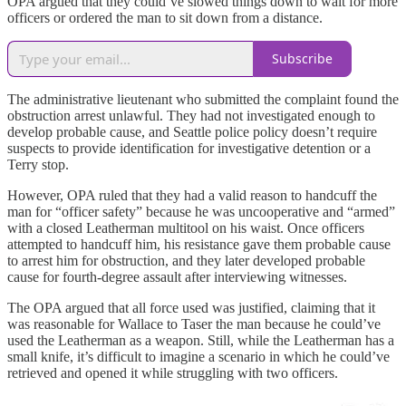
OPA argued that they could’ve slowed things down to wait for more
officers or ordered the man to sit down from a distance.
Subscribe
The administrative lieutenant who submitted the complaint found the
obstruction arrest unlawful. They had not investigated enough to
develop probable cause, and Seattle police policy doesn’t require
suspects to provide identification for investigative detention or a
Terry stop.
However, OPA ruled that they had a valid reason to handcuff the
man for “officer safety” because he was uncooperative and “armed”
with a closed Leatherman multitool on his waist. Once officers
attempted to handcuff him, his resistance gave them probable cause
to arrest him for obstruction, and they later developed probable
cause for fourth-degree assault after interviewing witnesses.
The OPA argued that all force used was justified, claiming that it
was reasonable for Wallace to Taser the man because he could’ve
used the Leatherman as a weapon. Still, while the Leatherman has a
small knife, it’s difficult to imagine a scenario in which he could’ve
retrieved and opened it while struggling with two officers.