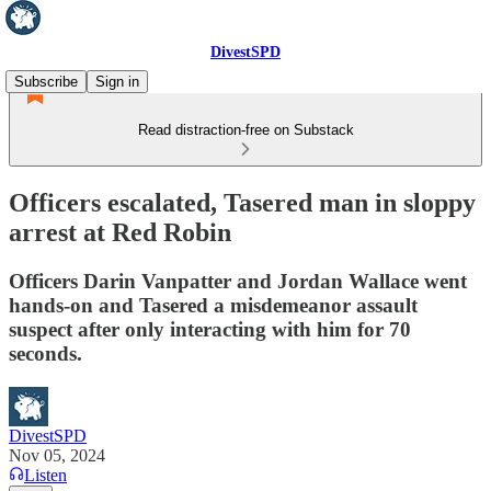
DivestSPD
Subscribe
Sign in
Read distraction-free on Substack
Officers escalated, Tasered man in sloppy
arrest at Red Robin
Officers Darin Vanpatter and Jordan Wallace went
hands-on and Tasered a misdemeanor assault
suspect after only interacting with him for 70
seconds.
DivestSPD
Nov 05, 2024
Listen