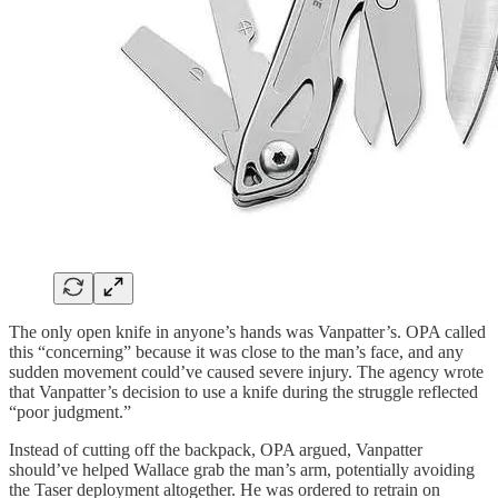
The only open knife in anyone’s hands was Vanpatter’s. OPA called
this “concerning” because it was close to the man’s face, and any
sudden movement could’ve caused severe injury. The agency wrote
that Vanpatter’s decision to use a knife during the struggle reflected
“poor judgment.”
Instead of cutting off the backpack, OPA argued, Vanpatter
should’ve helped Wallace grab the man’s arm, potentially avoiding
the Taser deployment altogether. He was ordered to retrain on