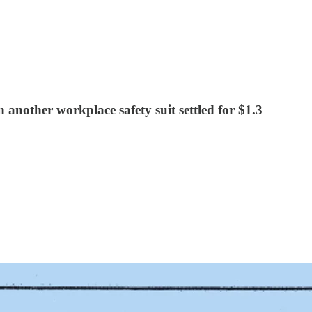
another workplace safety suit settled for $1.3