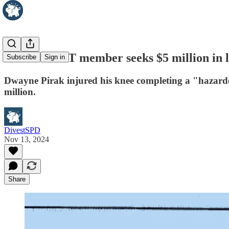
Seattle SWAT member seeks $5 million in l
Subscribe
Sign in
Dwayne Pirak injured his knee completing a "hazardou
million.
DivestSPD
Nov 13, 2024
Share