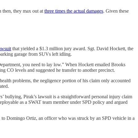
n then, they max out at
three times the actual damages
. Given these
awsuit
that yielded a $1.3 million jury award. Sgt. David Hockett, the
parking garage from SUVs left idling.
s Department, you need to lay low.” When Hockett emailed Brooks
ng CO levels and suggested he transfer to another precinct.
 health problems, the negligence portion of his claim only accounted
ated.
s’ bullying, Pirak’s lawsuit is a straightforward personal injury claim
to be deployable as a SWAT team member under SPD policy and argued
llion to Domingo Ortiz, an officer who was struck by an SPD vehicle in a