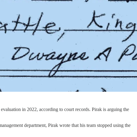
evaluation in 2022, according to court records. Pirak is arguing the
sk management department, Pirak wrote that his team stopped using the