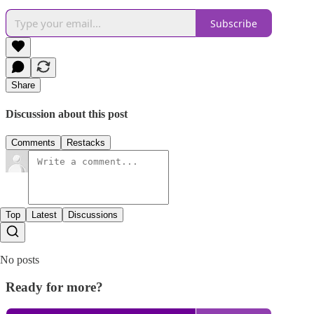
Subscribe
Share
Discussion about this post
Comments
Restacks
Top
Latest
Discussions
No posts
Ready for more?