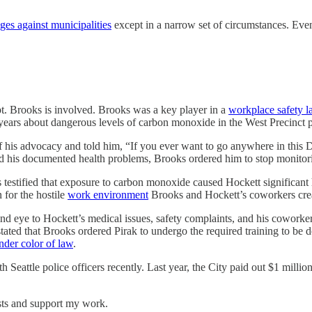
ges against municipalities
except in a narrow set of circumstances. Eve
t. Brooks is involved. Brooks was a key player in a
workplace safety l
r years about dangerous levels of carbon monoxide in the West Precinct 
 of his advocacy and told him, “If you ever want to go anywhere in thi
nd his documented health problems, Brooks ordered him to stop monitori
s testified that exposure to carbon monoxide caused Hockett significant
 for the hostile
work environment
Brooks and Hockett’s coworkers cre
lind eye to Hockett’s medical issues, safety complaints, and his coworker
ity stated that Brooks ordered Pirak to undergo the required training 
nder color of law
.
with Seattle police officers recently. Last year, the City paid out $1 mi
sts and support my work.