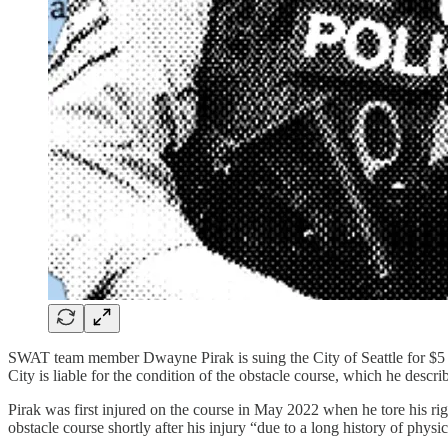
SWAT team member Dwayne Pirak is suing the City of Seattle for $5 mil
City is liable for the condition of the obstacle course, which he descr
Pirak was first injured on the course in May 2022 when he tore his rig
obstacle course shortly after his injury “due to a long history of physica