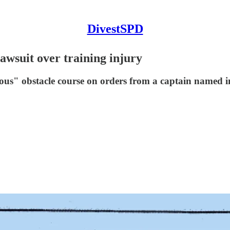
DivestSPD
awsuit over training injury
s" obstacle course on orders from a captain named in 