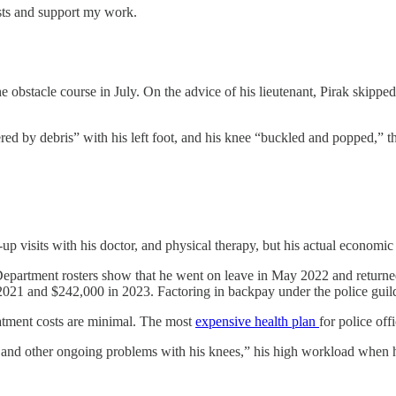
sts and support my work.
bstacle course in July. On the advice of his lieutenant, Pirak skipped
red by debris” with his left foot, and his knee “buckled and popped,” t
up visits with his doctor, and physical therapy, but his actual econom
. Department rosters show that he went on leave in May 2022 and returne
 and $242,000 in 2023. Factoring in backpay under the police guild c
eatment costs are minimal. The most
expensive health plan
for police of
ss, and other ongoing problems with his knees,” his high workload when