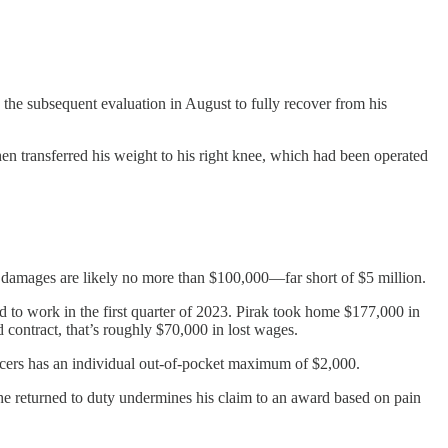
 the subsequent evaluation in August to fully recover from his
hen transferred his weight to his right knee, which had been operated
ic damages are likely no more than $100,000—far short of $5 million.
d to work in the first quarter of 2023. Pirak took home $177,000 in
ontract, that’s roughly $70,000 in lost wages.
ficers has an individual out-of-pocket maximum of $2,000.
 he returned to duty undermines his claim to an award based on pain