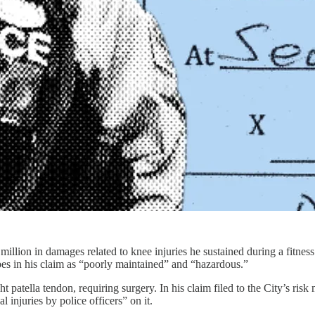
lion in damages related to knee injuries he sustained during a fitness 
ibes in his claim as “poorly maintained” and “hazardous.”
ht patella tendon, requiring surgery. In his claim filed to the City’s ri
l injuries by police officers” on it.