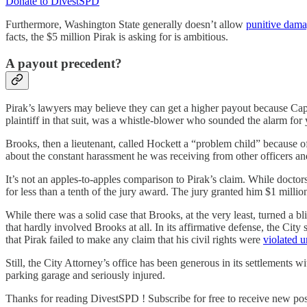
Donate to DivestSPD
Furthermore, Washington State generally doesn’t allow
punitive dama
facts, the $5 million Pirak is asking for is ambitious.
A payout precedent?
Pirak’s lawyers may believe they can get a higher payout because Cap
plaintiff in that suit, was a whistle-blower who sounded the alarm fo
Brooks, then a lieutenant, called Hockett a “problem child” because
about the constant harassment he was receiving from other officers a
It’s not an apples-to-apples comparison to Pirak’s claim. While doctor
for less than a tenth of the jury award. The jury granted him $1 million
While there was a solid case that Brooks, at the very least, turned a b
that hardly involved Brooks at all. In its affirmative defense, the C
that Pirak failed to make any claim that his civil rights were
violated u
Still, the City Attorney’s office has been generous in its settlements 
parking garage and seriously injured.
Thanks for reading DivestSPD ! Subscribe for free to receive new po