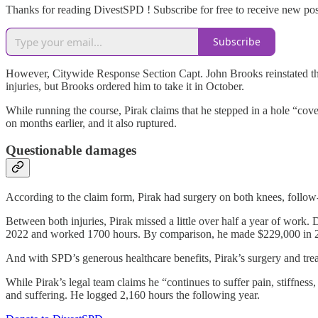
Thanks for reading DivestSPD ! Subscribe for free to receive new po
Subscribe
However, Citywide Response Section Capt. John Brooks reinstated the o
injuries, but Brooks ordered him to take it in October.
While running the course, Pirak claims that he stepped in a hole “cove
on months earlier, and it also ruptured.
Questionable damages
According to the claim form, Pirak had surgery on both knees, follow-
Between both injuries, Pirak missed a little over half a year of work
2022 and worked 1700 hours. By comparison, he made $229,000 in 2021
And with SPD’s generous healthcare benefits, Pirak’s surgery and tr
While Pirak’s legal team claims he “continues to suffer pain, stiffne
and suffering. He logged 2,160 hours the following year.