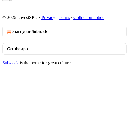
© 2026 DivestSPD
·
Privacy
∙
Terms
∙
Collection notice
Start your Substack
Get the app
Substack
is the home for great culture