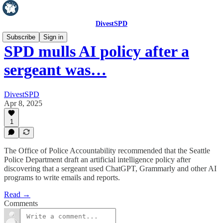
DivestSPD
Subscribe
Sign in
SPD mulls AI policy after a
sergeant was…
DivestSPD
Apr 8, 2025
1
The Office of Police Accountability recommended that the Seattle
Police Department draft an artificial intelligence policy after
discovering that a sergeant used ChatGPT, Grammarly and other AI
programs to write emails and reports.
Read →
Comments