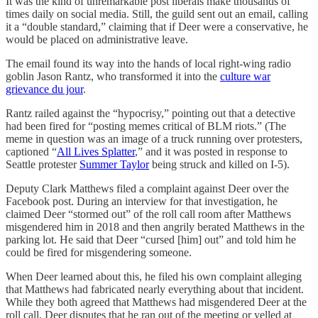
It was the kind of unremarkable post liberals make thousands of
times daily on social media. Still, the guild sent out an email, calling
it a “double standard,” claiming that if Deer were a conservative, he
would be placed on administrative leave.
The email found its way into the hands of local right-wing radio
goblin Jason Rantz, who transformed it into the
culture war
grievance du jour
.
Rantz railed against the “hypocrisy,” pointing out that a detective
had been fired for “posting memes critical of BLM riots.” (The
meme in question was an image of a truck running over protesters,
captioned “
All Lives Splatter
,” and it was posted in response to
Seattle protester
Summer Taylor
being struck and killed on I-5).
Deputy Clark Matthews filed a complaint against Deer over the
Facebook post. During an interview for that investigation, he
claimed Deer “stormed out” of the roll call room after Matthews
misgendered him in 2018 and then angrily berated Matthews in the
parking lot. He said that Deer “cursed [him] out” and told him he
could be fired for misgendering someone.
When Deer learned about this, he filed his own complaint alleging
that Matthews had fabricated nearly everything about that incident.
While they both agreed that Matthews had misgendered Deer at the
roll call, Deer disputes that he ran out of the meeting or yelled at