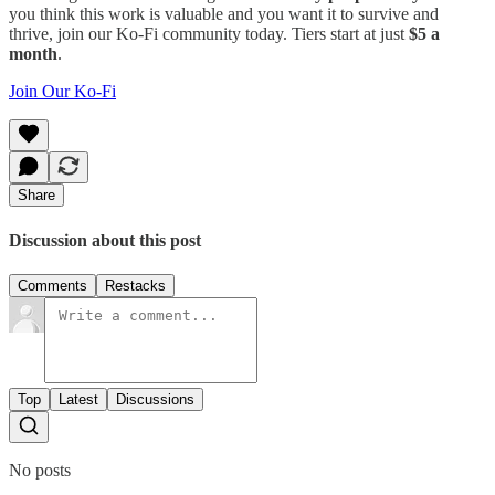
you think this work is valuable and you want it to survive and
thrive, join our Ko-Fi community today. Tiers start at just
$5 a
month
.
Join Our Ko-Fi
Share
Discussion about this post
Comments
Restacks
Top
Latest
Discussions
No posts