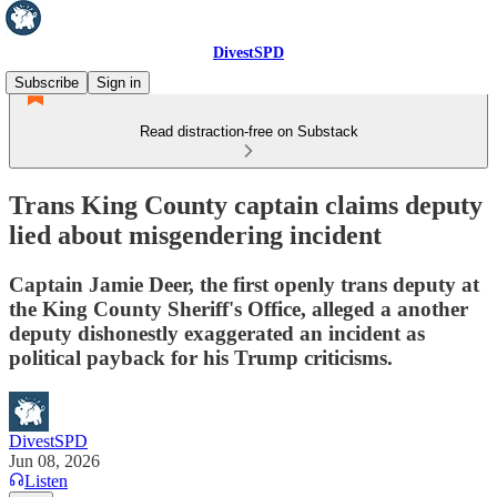
DivestSPD
Subscribe
Sign in
Read distraction-free on Substack
Trans King County captain claims deputy
lied about misgendering incident
Captain Jamie Deer, the first openly trans deputy at
the King County Sheriff's Office, alleged a another
deputy dishonestly exaggerated an incident as
political payback for his Trump criticisms.
DivestSPD
Jun 08, 2026
Listen