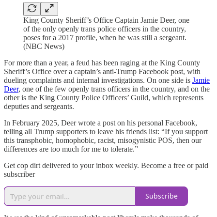
King County Sheriff’s Office Captain Jamie Deer, one
of the only openly trans police officers in the country,
poses for a 2017 profile, when he was still a sergeant.
(NBC News)
For more than a year, a feud has been raging at the King County
Sheriff’s Office over a captain’s anti-Trump Facebook post, with
dueling complaints and internal investigations. On one side is
Jamie
Deer
, one of the few openly trans officers in the country, and on the
other is the King County Police Officers’ Guild, which represents
deputies and sergeants.
In February 2025, Deer wrote a post on his personal Facebook,
telling all Trump supporters to leave his friends list: “If you support
this transphobic, homophobic, racist, misogynistic POS, then our
differences are too much for me to tolerate.”
Get cop dirt delivered to your inbox weekly. Become a free or paid
subscriber
Subscribe