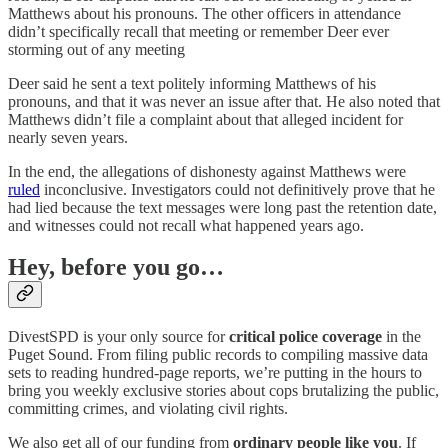
Matthews about his pronouns. The other officers in attendance
didn’t specifically recall that meeting or remember Deer ever
storming out of any meeting
Deer said he sent a text politely informing Matthews of his
pronouns, and that it was never an issue after that. He also noted that
Matthews didn’t file a complaint about that alleged incident for
nearly seven years.
In the end, the allegations of dishonesty against Matthews were
ruled
inconclusive. Investigators could not definitively prove that he
had lied because the text messages were long past the retention date,
and witnesses could not recall what happened years ago.
Hey, before you go…
DivestSPD is your only source for
critical police coverage
in the
Puget Sound. From filing public records to compiling massive data
sets to reading hundred-page reports, we’re putting in the hours to
bring you weekly exclusive stories about cops brutalizing the public,
committing crimes, and violating civil rights.
We also get all of our funding from
ordinary people like you
. If