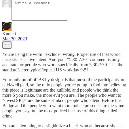
Knucki
Mar 30, 2023
You're using the word "exclude" wrong. Proper use of that world
necessitates active intent. And your "5:30-7:30" comment is only
accurate for people who work specifically from 5:30-7:30. Isn't the
standard/stereotypical/typical US workday 9-5?
Your only proof of 'BS by design' is that most of the participants are
paid/well paid, so the only people you're going to fool into believing
this piece is legitimate are the gullible, and people who think the
more $ you make, the more evil you are. The people who want to
"divest SPD" are the same strata of people who attend Before the
Badge and the people who want more police presence are the same
people you say are the most policed because of this thing called
crime.
You are attempting to de-ligitimize a black woman because she is