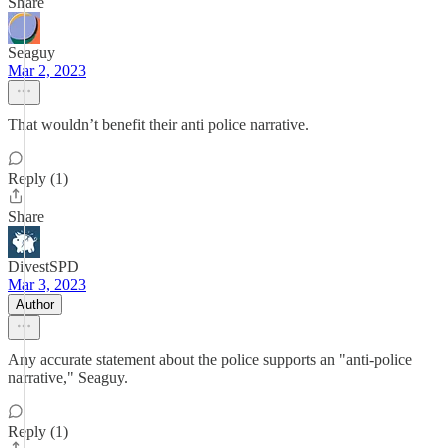
Share
Seaguy
Mar 2, 2023
That wouldn’t benefit their anti police narrative.
Reply (1)
Share
DivestSPD
Mar 3, 2023
Author
Any accurate statement about the police supports an "anti-police
narrative," Seaguy.
Reply (1)