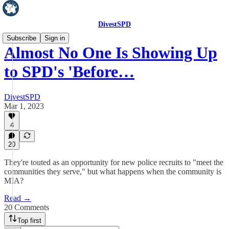
DivestSPD
Subscribe
Sign in
Almost No One Is Showing Up
to SPD's 'Before…
DivestSPD
Mar 1, 2023
4
20
They're touted as an opportunity for new police recruits to "meet the
communities they serve," but what happens when the community is
MIA?
Read →
20 Comments
Top first