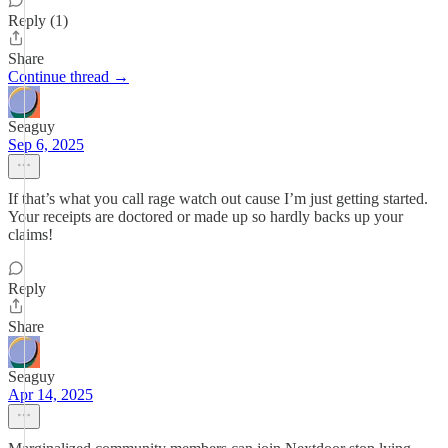
Reply (1)
Share
Continue thread →
Seaguy
Sep 6, 2025
If that’s what you call rage watch out cause I’m just getting started.
Your receipts are doctored or made up so hardly backs up your
claims!
Reply
Share
Seaguy
Apr 14, 2025