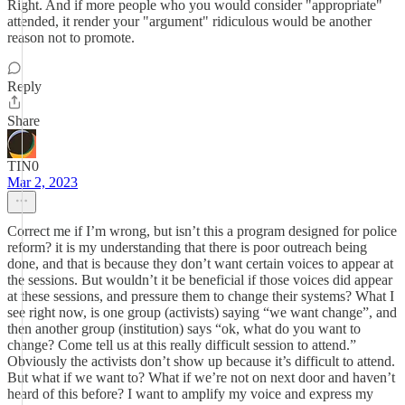
Right. And if more people who you would consider "appropriate"
attended, it render your "argument" ridiculous would be another
reason not to promote.
Reply
Share
TIN0
Mar 2, 2023
Correct me if I’m wrong, but isn’t this a program designed for police
reform? it is my understanding that there is poor outreach being
done, and that is because they don’t want certain voices to appear at
the sessions. But wouldn’t it be beneficial if those voices did appear
at these sessions, and pressure them to change their systems? What I
see right now, is one group (activists) saying “we want change”, and
then another group (institution) says “ok, what do you want to
change? Come tell us at this really difficult session to attend.”
Obviously the activists don’t show up because it’s difficult to attend.
But what if we want to? What if we’re not on next door and haven’t
heard of this before? I want to amplify my voice and express my