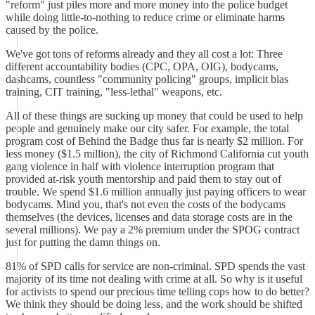
"reform" just piles more and more money into the police budget
while doing little-to-nothing to reduce crime or eliminate harms
caused by the police.
We've got tons of reforms already and they all cost a lot: Three
different accountability bodies (CPC, OPA, OIG), bodycams,
dashcams, countless "community policing" groups, implicit bias
training, CIT training, "less-lethal" weapons, etc.
All of these things are sucking up money that could be used to help
people and genuinely make our city safer. For example, the total
program cost of Behind the Badge thus far is nearly $2 million. For
less money ($1.5 million), the city of Richmond California cut youth
gang violence in half with violence interruption program that
provided at-risk youth mentorship and paid them to stay out of
trouble. We spend $1.6 million annually just paying officers to wear
bodycams. Mind you, that's not even the costs of the bodycams
themselves (the devices, licenses and data storage costs are in the
several millions). We pay a 2% premium under the SPOG contract
just for putting the damn things on.
81% of SPD calls for service are non-criminal. SPD spends the vast
majority of its time not dealing with crime at all. So why is it useful
for activists to spend our precious time telling cops how to do better?
We think they should be doing less, and the work should be shifted