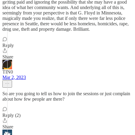
getting paid and ignoring the possibility that she may have a good
idea of what her community wants. And underlying all of this is,
seemingly from your perspective is that G. Floyd in Minnesota,
magically made you realize, that if only there were far less police
presence in Seattle, there would be less homeless, homicides, rape,
drug use, theft and property damage. Brilliant.
Reply
Share
TIN0
Mar 2, 2023
So are you going to tell us how to join the sessions or just complain
about how few people are there?
Reply (2)
Share