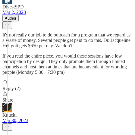
DivestSPD
Mar 2, 2023
Author
It's not really our job to do outreach for a program that we regard as
a waste of money. Several people get paid to do this. Dr. Jacqueline
Helfgott gets $650 per day. We don't.
If you read the entire piece, you would these sessions have low
participation by design. They only promote them through limited
channels and host them at times that are inconvenient for working
people (Monday 5:30 - 7:30 pm)
Reply (2)
Share
Knucki
Mar 30, 2023