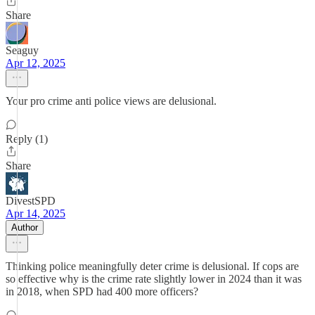
Share
Seaguy
Apr 12, 2025
Your pro crime anti police views are delusional.
Reply (1)
Share
DivestSPD
Apr 14, 2025
Author
Thinking police meaningfully deter crime is delusional. If cops are
so effective why is the crime rate slightly lower in 2024 than it was
in 2018, when SPD had 400 more officers?