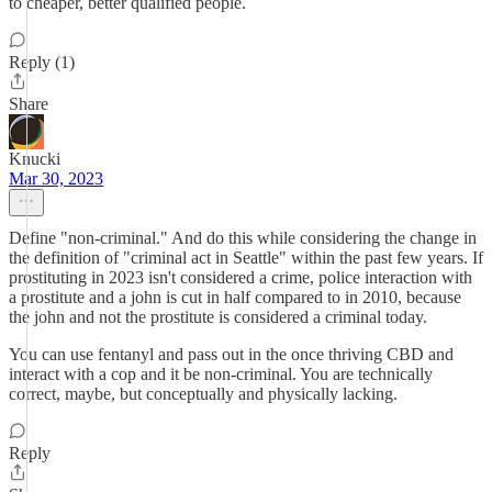
to cheaper, better qualified people.
Reply (1)
Share
Knucki
Mar 30, 2023
Define "non-criminal." And do this while considering the change in
the definition of "criminal act in Seattle" within the past few years. If
prostituting in 2023 isn't considered a crime, police interaction with
a prostitute and a john is cut in half compared to in 2010, because
the john and not the prostitute is considered a criminal today.
You can use fentanyl and pass out in the once thriving CBD and
interact with a cop and it be non-criminal. You are technically
correct, maybe, but conceptually and physically lacking.
Reply