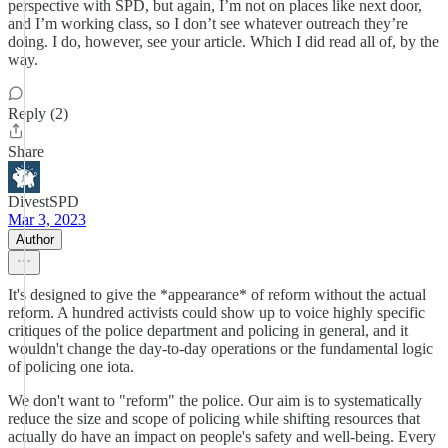
perspective with SPD, but again, I’m not on places like next door,
and I’m working class, so I don’t see whatever outreach they’re
doing. I do, however, see your article. Which I did read all of, by the
way.
Reply (2)
Share
DivestSPD
Mar 3, 2023
Author
It's designed to give the *appearance* of reform without the actual
reform. A hundred activists could show up to voice highly specific
critiques of the police department and policing in general, and it
wouldn't change the day-to-day operations or the fundamental logic
of policing one iota.
We don't want to "reform" the police. Our aim is to systematically
reduce the size and scope of policing while shifting resources that
actually do have an impact on people's safety and well-being. Every